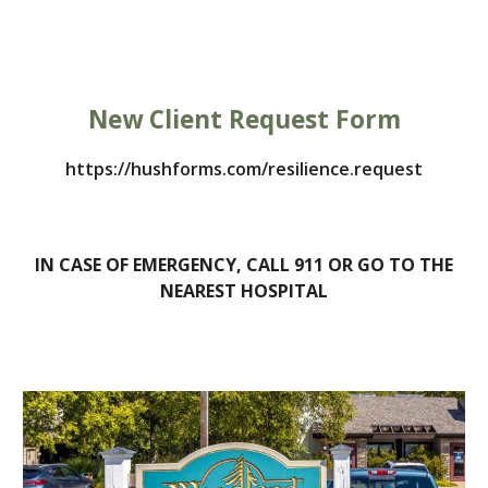
New Client Request Form
https://hushforms.com/resilience.request
IN CASE OF EMERGENCY, CALL 911 OR GO TO THE
NEAREST HOSPITAL