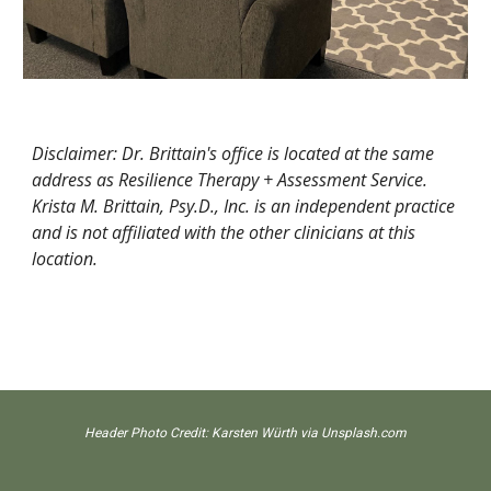
Disclaimer: Dr. Brittain's office is located at the same
address as Resilience Therapy + Assessment Service.
Krista M. Brittain, Psy.D., Inc. is an independent practice
and
is not affiliated with the other clinicians at this
location.
Header Photo Credit:
Karsten Würth
via Unsplash.com