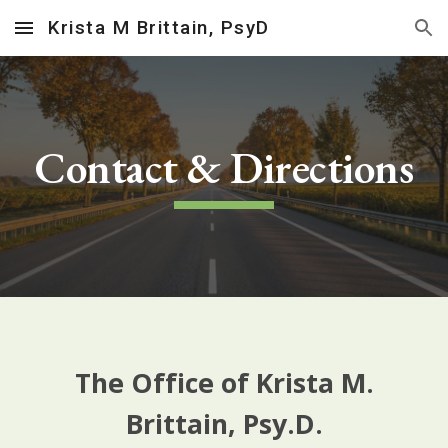
Krista M Brittain, PsyD
Skip to main content
Skip to navigation
Contact & Directions
The Office of Krista M.
Brittain, Psy.D.