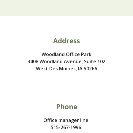
Address
Woodland Office Park
3408 Woodland Avenue, Suite 102
West Des Moines, IA 50266
Phone
O
ffice manager line:
515-267-1996